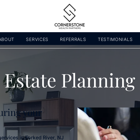
ABOUT
SERVICES
REFERRALS
TESTIMONIALS
Estate Planning
uring your
services in Forked River, NJ