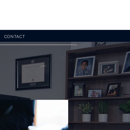
CONTACT