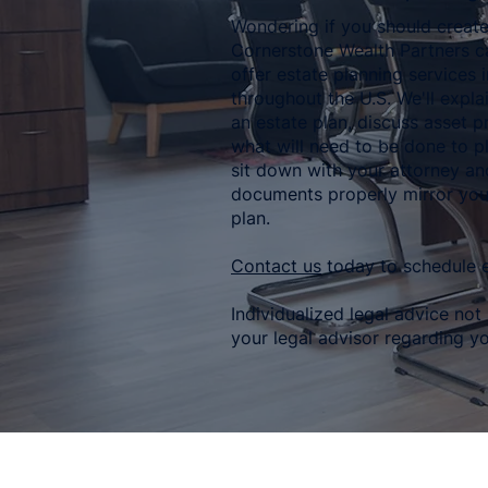
Wondering if you should create
Cornerstone Wealth Partners c
offer estate planning services 
throughout the U.S. We'll expla
an estate plan, discuss asset p
what will need to be done to pl
sit down with your attorney a
documents properly mirror you
plan.
Contact us
today to schedule e
Individualized legal advice not
your legal advisor regarding yo