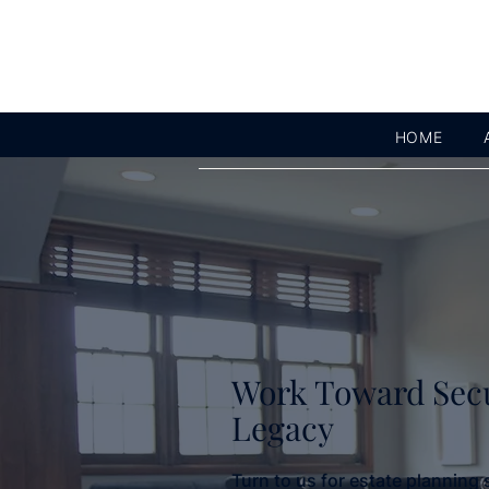
HOME
Work Toward Sec
Legacy
Turn to us for estate planning 