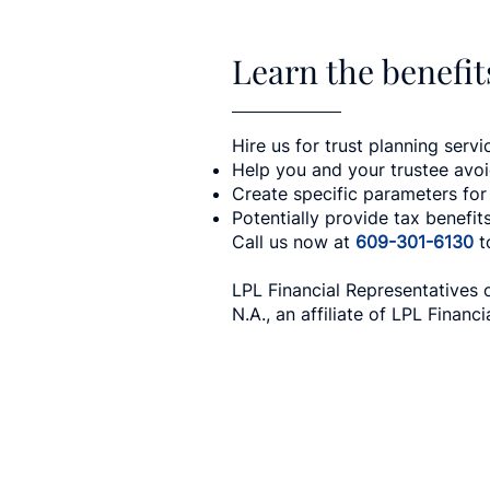
Learn the benefits
Hire us for trust planning servic
Help you and your trustee avo
Create specific parameters for
Potentially provide tax benefit
Call us now at
609-301-6130
t
LPL Financial Representatives 
N.A., an affiliate of LPL Financia