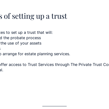
 of setting up a trust
es to set up a trust that will:
id the probate process
 the use of your assets
s
o arrange for estate planning services.
offer access to Trust Services through The Private Trust 
l.