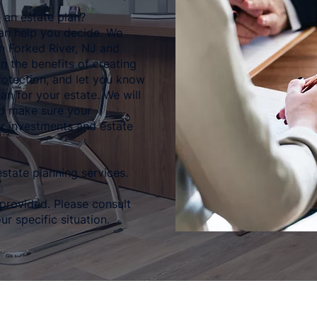
 an estate plan?
an help you decide. We
in Forked River, NJ and
in the benefits of creating
rotection, and let you know
an for your estate. We will
nd make sure your
r investments and estate
state planning services.
 provided. Please consult
ur specific situation.